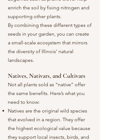
enrich the soil by fixing nitrogen and
supporting other plants.
By combining these different types of
seeds in your garden, you can create
a small-scale ecosystem that mirrors
the diversity of Illinois’ natural
landscapes.
Natives, Nativars, and Cultivars
Not all plants sold as “native” offer
the same benefits. Here’s what you
need to know:
Natives are the original wild species
that evolved in a region. They offer
the highest ecological value because
they support local insects, birds, and