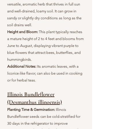
versatile, aromatic herb that thrives in full sun
and well-drained, loamy soil. It can grow in
sandy or slightly dry conditions as long as the
soil drains well.
Height and Bloom:
This plant typically reaches
a mature height of 2 to 4 feet and blooms from
June to August, displaying vibrant purple to
blue flowers that attract bees, butterflies, and
hummingbirds.
Additional Notes:
Its aromatic leaves, with a
licorice-like flavor, can also be used in cooking
or for herbal teas.
Illinois Bundleflower
(Desmanthus illinoensis)
Planting Time & Germination:
Illinois
Bundleflower seeds can be cold-stratified for
30 days in the refrigerator to improve