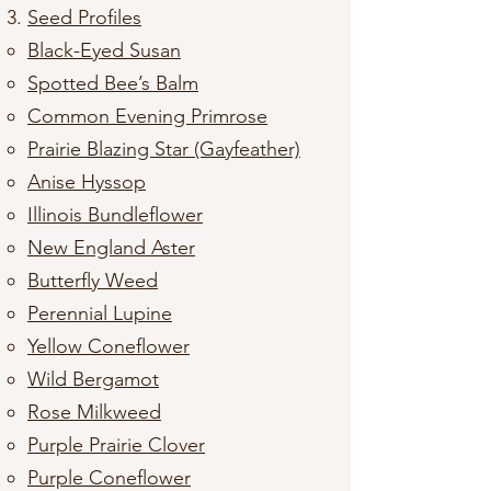
Seed Profiles
​​Black-Eyed Susan
Spotted Bee’s Balm
Common Evening Primrose
Prairie Blazing Star (Gayfeather)
Anise Hyssop
Illinois Bundleflower
New England Aster
Butterfly Weed
Perennial Lupine
Yellow Coneflower
Wild Bergamot
Rose Milkweed
Purple Prairie Clover
Purple Coneflower