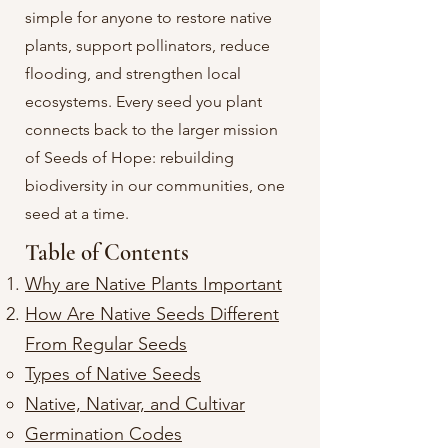
simple for anyone to restore native
plants, support pollinators, reduce
flooding, and strengthen local
ecosystems. Every seed you plant
connects back to the larger mission
of Seeds of Hope: rebuilding
biodiversity in our communities, one
seed at a time.
Table of Contents
Why are Native Plants Important
​How Are Native Seeds Different
From Regular Seeds​
Types of Native Seeds​
Native, Nativar, and Cultivar
Germination Codes