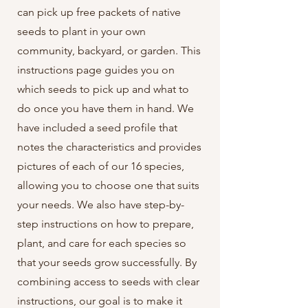
can pick up free packets of native
seeds to plant in your own
community, backyard, or garden. This
instructions page guides you on
which seeds to pick up and what to
do once you have them in hand. We
have included a seed profile that
notes the characteristics and provides
pictures of each of our 16 species,
allowing you to choose one that suits
your needs. We also have step-by-
step instructions on how to prepare,
plant, and care for each species so
that your seeds grow successfully. By
combining access to seeds with clear
instructions, our goal is to make it