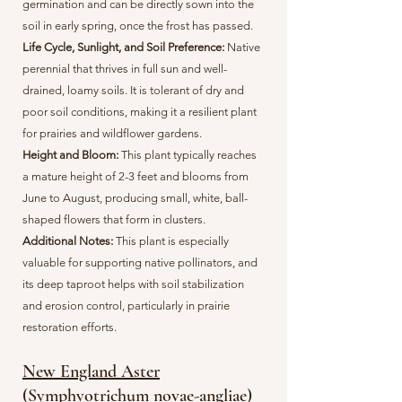
germination and can be directly sown into the
soil in early spring, once the frost has passed.
Life Cycle, Sunlight, and Soil Preference:
Native
perennial that thrives in full sun and well-
drained, loamy soils. It is tolerant of dry and
poor soil conditions, making it a resilient plant
for prairies and wildflower gardens.
Height and Bloom:
This plant typically reaches
a mature height of 2-3 feet and blooms from
June to August, producing small, white, ball-
shaped flowers that form in clusters.
Additional Notes:
This plant is especially
valuable for supporting native pollinators, and
its deep taproot helps with soil stabilization
and erosion control, particularly in prairie
restoration efforts.
New England Aster
(Symphyotrichum novae-angliae)