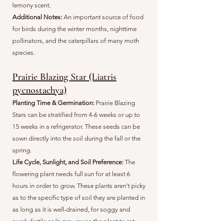
lemony scent.
Additional Notes:
An important source of food
for birds during the winter months, nighttime
pollinators, and the caterpillars of many moth
species.
Prairie Blazing Star (Liatris
pycnostachya)
Planting Time & Germination:
Prairie Blazing
Stars can be stratified from 4-6 weeks or up to
15 weeks in a refrigerator. These seeds can be
sown directly into the soil during the fall or the
spring.
Life Cycle, Sunlight, and Soil Preference:
The
flowering plant needs full sun for at least 6
hours in order to grow. These plants aren’t picky
as to the specific type of soil they are planted in
as long as it is well-drained, for soggy and