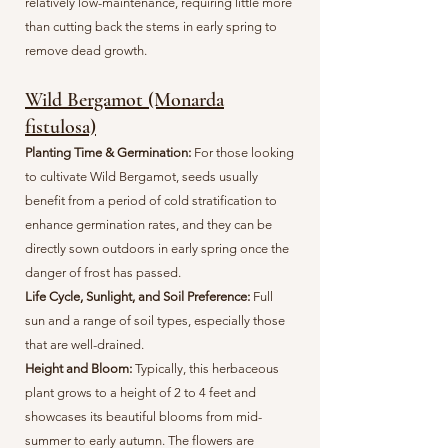
relatively low-maintenance, requiring little more
than cutting back the stems in early spring to
remove dead growth.
Wild Bergamot (Monarda
fistulosa)
Planting Time & Germination:
For those looking
to cultivate Wild Bergamot, seeds usually
benefit from a period of cold stratification to
enhance germination rates, and they can be
directly sown outdoors in early spring once the
danger of frost has passed.
Life Cycle, Sunlight, and Soil Preference:
Full
sun and a range of soil types, especially those
that are well-drained.
Height and Bloom:
Typically, this herbaceous
plant grows to a height of 2 to 4 feet and
showcases its beautiful blooms from mid-
summer to early autumn. The flowers are