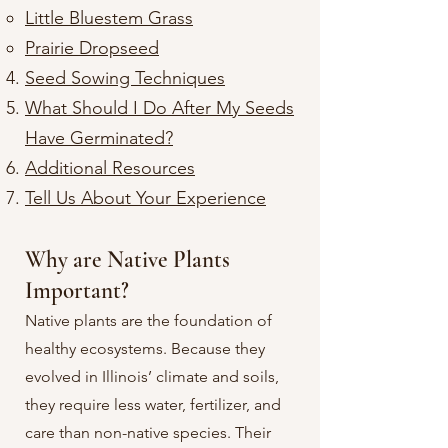
Little Bluestem Grass
Prairie Dropseed​
Seed Sowing Techniques
What Should I Do After My Seeds
Have Germinated?
Additional Resources
Tell Us About Your Experience
Why are Native Plants
Important?
Native plants are the foundation of
healthy ecosystems. Because they
evolved in Illinois’ climate and soils,
they require less water, fertilizer, and
care than non-native species. Their