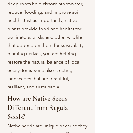
deep roots help absorb stormwater,
reduce flooding, and improve soil
health. Just as importantly, native
plants provide food and habitat for
pollinators, birds, and other wildlife
that depend on them for survival. By
planting natives, you are helping
restore the natural balance of local
ecosystems while also creating
landscapes that are beautiful,
resilient, and sustainable. ​
How are Native Seeds
Different from Regular
Seeds?
Native seeds are unique because they