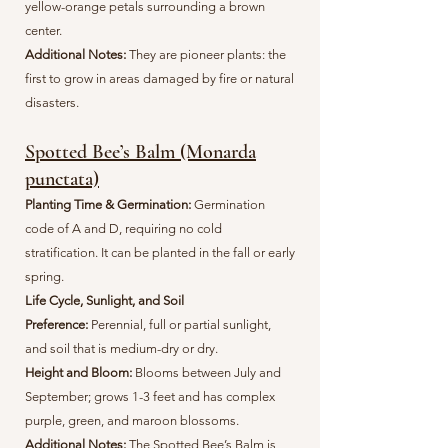
yellow-orange petals surrounding a brown
center.
Additional Notes:
They are pioneer plants: the
first to grow in areas damaged by fire or natural
disasters.
Spotted Bee’s Balm (Monarda
punctata)
Planting Time & Germination:
G
ermination
code of A and D, requiring no cold
stratification. It can be planted in the fall or early
spring.
Life Cycle, Sunlight, and Soil
Preference:
Perennial, full or partial sunlight,
and soil that is medium-dry or dry.
Height and Bloom:
Blooms between July and
September; grows 1-3 feet and has complex
purple, green, and maroon blossoms.
Additional Notes:
The Spotted Bee’s Balm is