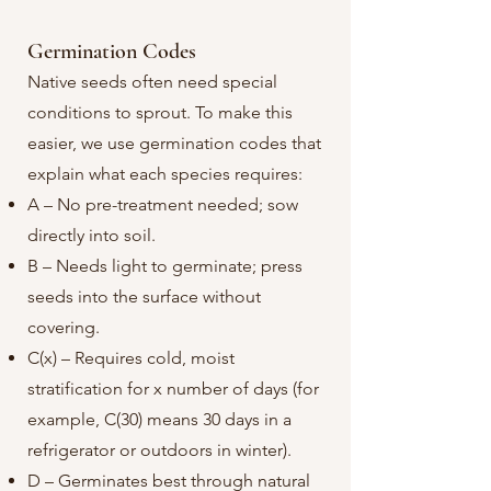
Germination Codes​
Native seeds often need special
conditions to sprout. To make this
easier, we use germination codes that
explain what each species requires:
A – No pre-treatment needed; sow
directly into soil.
B – Needs light to germinate; press
seeds into the surface without
covering.
C(x) – Requires cold, moist
stratification for x number of days (for
example, C(30) means 30 days in a
refrigerator or outdoors in winter).
D – Germinates best through natural