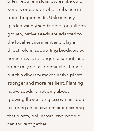
often require natural cycles like cold
winters or periods of disturbance in
order to germinate. Unlike many
garden-variety seeds bred for uniform
growth, native seeds are adapted to
the local environment and play a
direct role in supporting biodiversity.
Some may take longer to sprout, and
some may not all germinate at once,
but this diversity makes native plants
stronger and more resilient. Planting
native seeds is not only about
growing flowers or grasses; it is about
restoring an ecosystem and ensuring
that plants, pollinators, and people
can thrive together.