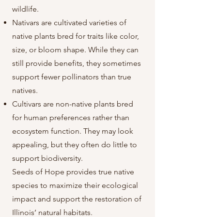
wildlife.
Nativars are cultivated varieties of
native plants bred for traits like color,
size, or bloom shape. While they can
still provide benefits, they sometimes
support fewer pollinators than true
natives.
Cultivars are non-native plants bred
for human preferences rather than
ecosystem function. They may look
appealing, but they often do little to
support biodiversity.
Seeds of Hope provides true native
species to maximize their ecological
impact and support the restoration of
Illinois’ natural habitats.