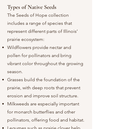
Types of Native Seeds​
The Seeds of Hope collection
includes a range of species that
represent different parts of Illinois’
prairie ecosystem:
Wildflowers provide nectar and
pollen for pollinators and bring
vibrant color throughout the growing
season.
Grasses build the foundation of the
prairie, with deep roots that prevent
erosion and improve soil structure.
Milkweeds are especially important
for monarch butterflies and other
pollinators, offering food and habitat.
Legumes such as prairie clover help