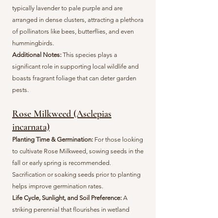
typically lavender to pale purple and are
arranged in dense clusters, attracting a plethora
of pollinators like bees, butterflies, and even
hummingbirds.
Additional Notes:
This species plays a
significant role in supporting local wildlife and
boasts fragrant foliage that can deter garden
pests.
Rose Milkweed (Asclepias
incarnata)
Planting Time & Germination:
For those looking
to cultivate Rose Milkweed, sowing seeds in the
fall or early spring is recommended.
Sacrification or soaking seeds prior to planting
helps improve germination rates.
Life Cycle, Sunlight, and Soil Preference:
A
striking perennial that flourishes in wetland