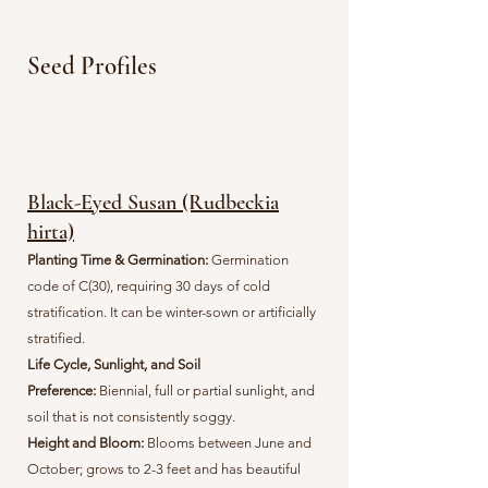
Seed Profiles
Black-Eyed Susan (Rudbeckia
hirta)
Planting Time & Germination:
G
ermination
code of C(30), requiring 30 days of cold
stratification. It can be winter-sown or artificially
stratified.
Life Cycle, Sunlight, and Soil
Preference:
Biennial, full or partial sunlight, and
soil that is not consistently soggy.
Height and Bloom:
Blooms between June and
October; grows to 2-3 feet and has beautiful