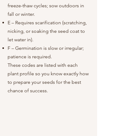
freeze-thaw cycles; sow outdoors in
fall or winter.
E – Requires scarification (scratching,
nicking, or soaking the seed coat to
let water in).
F – Germination is slow or irregular;
patience is required.
These codes are listed with each
plant profile so you know exactly how
to prepare your seeds for the best
chance of success.