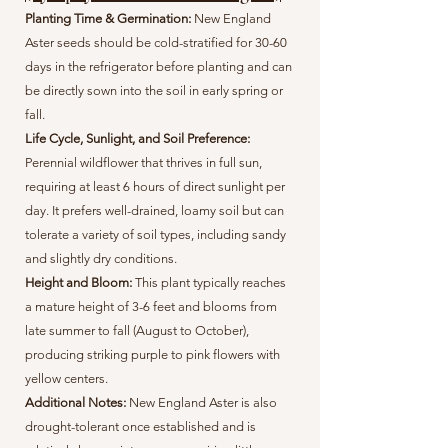
Planting Time & Germination:
New England
Aster seeds should be cold-stratified for 30-60
days in the refrigerator before planting and can
be directly sown into the soil in early spring or
fall.
Life Cycle, Sunlight, and Soil Preference:
Perennial wildflower that thrives in full sun,
requiring at least 6 hours of direct sunlight per
day. It prefers well-drained, loamy soil but can
tolerate a variety of soil types, including sandy
and slightly dry conditions.
Height and Bloom:
This plant typically reaches
a mature height of 3-6 feet and blooms from
late summer to fall (August to October),
producing striking purple to pink flowers with
yellow centers.
Additional Notes:
New England Aster is also
drought-tolerant once established and is