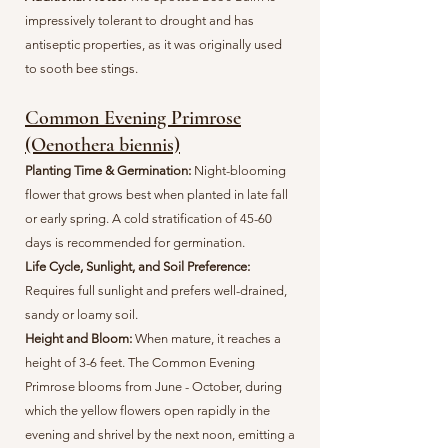
impressively tolerant to drought and has
antiseptic properties, as it was originally used
to sooth bee stings.
Common Evening Primrose
(Oenothera biennis)
Planting Time & Germination:
Night-blooming
flower that grows best when planted in late fall
or early spring. A cold stratification of 45-60
days is recommended for germination.
Life Cycle, Sunlight, and Soil Preference:
Requires full sunlight and prefers well-drained,
sandy or loamy soil.
Height and Bloom:
When mature, it reaches a
height of 3-6 feet. The Common Evening
Primrose blooms from June - October, during
which the yellow flowers open rapidly in the
evening and shrivel by the next noon, emitting a