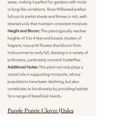
areas, making it perfect for gardens with moist
or bog-like conditions. Rose Milkweed prefers
full sun to partial shade and thrives in rich, well-
drained soils that maintain consistent moisture.
Height and Bloom:
This plant typically reaches
heights of 3 to 4 feet and boasts clusters of
fragrant, rose-pink flowers that bloom from
mid-summer to early fall, drawing in a variety of
pollinators, particularly monarch butterflies.
Additional Notes:
This plant not only plays a
crucial role in supporting monarchs, whose
populations have been declining, but also
contributes to biodiversity by providing habitat
for a range of beneficial insects.
Purple Prairie Clover (Dalea
purpurea)
Planting Time & Germination:
For propogation,
gardeners can sow seeds in the fall or early