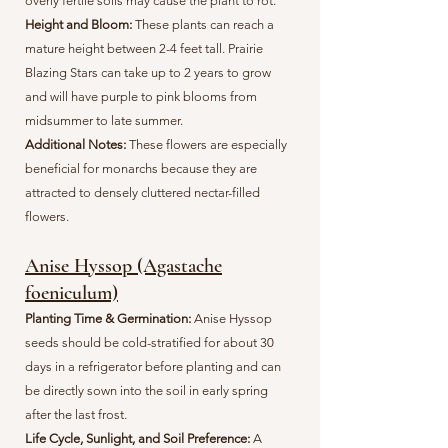
overly fertile soils may cause the plant to rot.
Height and Bloom:
These plants can reach a
mature height between 2-4 feet tall. Prairie
Blazing Stars can take up to 2 years to grow
and will have purple to pink blooms from
midsummer to late summer.
Additional Notes:
These flowers are especially
beneficial for monarchs because they are
attracted to densely cluttered nectar-filled
flowers.
Anise Hyssop (Agastache
foeniculum)
Planting Time & Germination:
Anise Hyssop
seeds should be cold-stratified for about 30
days in a refrigerator before planting and can
be directly sown into the soil in early spring
after the last frost.
Life Cycle, Sunlight, and Soil Preference:
A