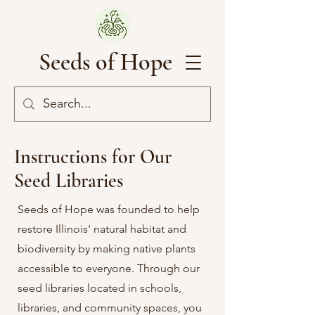
Seeds of Hope
Instructions for Our
Seed Libraries
Seeds of Hope was founded to help
restore Illinois' natural habitat and
biodiversity by making native plants
accessible to everyone. Through our
seed libraries located in schools,
libraries, and community spaces, you